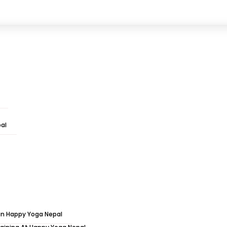
l, Raniban, Kathmandu, Nepal
hts Spiritual Holy Yoga T
al
Courses Yoga retreats
»
10 Days 9 Nights Spiritual Holy 
 in Happy Yoga Nepal