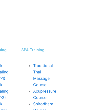
ning
SPA Training
ki
Traditional
aling
Thai
V-1)
Massage
ki
Course
aling
Acupressure
V-2)
Course
ki
Shirodhara