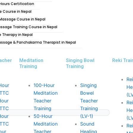
 Hours Certification
lace for spiritual and religious activities.
 stupas, and meditation centres.
e Course in Nepal
g Massage Course in Nepal
ssage Training Course in Nepal
 of Nepal. The Valley is home to 3 royal cities
e Therapy in Nepal
ndependent states ruled by malla kings. The
assage & Panchakarma Therapist in Nepal
shrines, many of which date back hundreds of
acher
Meditation
Singing Bowl
Reki Trai
Training
Training
 Nepal, it is just west of Kathmandu and is
Rei
lar Himalayan views. It is known as the
Hour
100-Hour
Singing
He
adventure destinations in the world. Pokhara
YTTC
Meditation
Bowel
(L
s and beautiful mountain views to a bustling
Hour
Teacher
Teacher
Rei
YTTC
Training
Training
He
Hour
50-Hour
(LV-1)
(L
 one, it is a great place to relax and unwind.
YTTC
Meditation
Sound
Rei
s it a great spot for meditation and just
our
Teacher
Healing