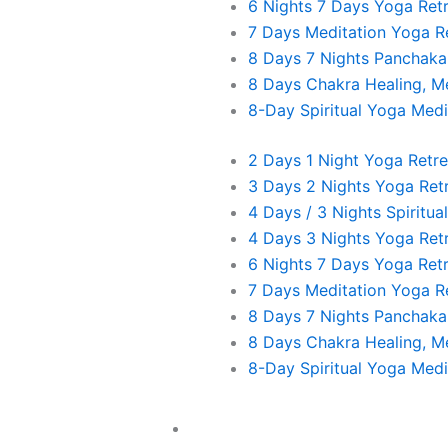
6 Nights 7 Days Yoga Ret
7 Days Meditation Yoga R
Day 05 Chitawan – Lumbini – Birth place of Buddha
8 Days 7 Nights Panchak
8 Days Chakra Healing, Me
06:30 – 08:00 am–Prayer, Warm up exercise, Su
8-Day Spiritual Yoga Medi
Path (Peace Mantra)
2 Days 1 Night Yoga Retre
​Day 06 Lumbini Exploration Day in Lumbini
3 Days 2 Nights Yoga Ret
06:30 – 08:00 am–Prayer, Warm up exercise, Su
4 Days / 3 Nights Spiritua
Path (Peace Mantra).
4 Days 3 Nights Yoga Ret
6 Nights 7 Days Yoga Ret
Day 07 Lumbini to Pokhara – Lake City
7 Days Meditation Yoga R
8 Days 7 Nights Panchak
06:30 – 08:00 am–Prayer, Warm up exercise, Su
8 Days Chakra Healing, Me
Path (Peace Mantra).
8-Day Spiritual Yoga Medi
​Day 08 Pokhara Exploration Day
Yoga Trek And Hike