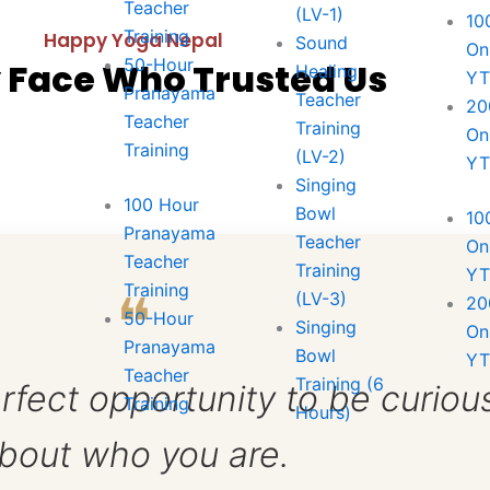
Teacher
(LV-1)
10
Training
Happy Yoga Nepal
Sound
On
50-Hour
 Face Who Trusted Us
Healing
Y
Pranayama
Teacher
20
Teacher
Training
st
On
Training
(LV-2)
Y
Singing
100 Hour
, Spinal Asana/ Suryanamaskar; Yoga-nidra,
Bowl
10
Pranayama
Teacher
On
Teacher
Training
Y
, Trataka (Concentrated Gaze) and Discussion
Training
❝
(LV-3)
20
study & Practice
50-Hour
Singing
On
Pranayama
Bowl
Y
Teacher
Training (6
rfect opportunity to be curiou
Training
Hours)
bout who you are.
ryanamaskar, Yogasana, Pranayama, Shanty