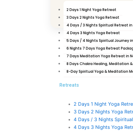
06:00 am– Wake up and Ushapan (Early Drinking 
06:30 – 07:00 am – Jala Neti (Nasal Cleansing) a
2 Days 1 Night Yoga Retreat
07:00 – 08:45 am – Bhakti Yoga (Prayer/Chants)
3 Days 2 Nights Yoga Retreat
Bandha, Pranayama, Shanty Path (Peace Mantra
4 Days / 3 Nights Spiritual Retreat i
09:00 – 10:00 am – After breakfasts, we start to 
4 Days 3 Nights Yoga Retreat
5 Days / 4 Nights Spiritual Journey i
Day 03 Kathmandu to Chitwan Day
6 Nights 7 Days Yoga Retreat Packa
7 Days Meditation Yoga Retreat in 
06:00 am– Wake up and Ushapan (Early Drinking 
8 Days Chakra Healing, Meditation &
06:30 – 07:00 am – Jala Neti (Nasal Cleansing) a
8-Day Spiritual Yoga & Meditation M
07:00 – 08:45 am – Bhakti Yoga (Prayer/Chants)
Bandha, Pranayama, Shanty Path (Peace Mantra
Retreats
09:00 – 10:00 am – After breakfasts, drive to Chit
Day 04 Chitwan Exploration Day
2 Days 1 Night Yoga Retre
3 Days 2 Nights Yoga Ret
06:30 – 08:00 am–Prayer, Warm up exercise, Su
4 Days / 3 Nights Spiritua
Path (Peace Mantra)
4 Days 3 Nights Yoga Ret
8:30 am – Breakfast