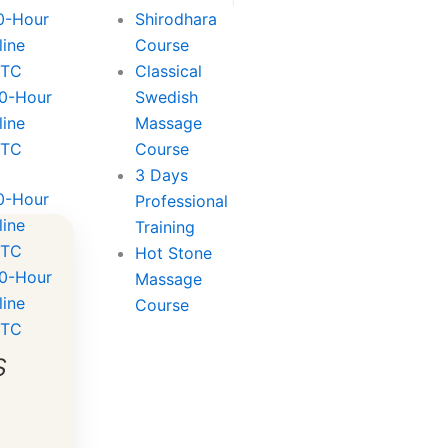
0-Hour
Shirodhara
line
Course
TTC
Classical
0-Hour
Swedish
line
Massage
TTC
Course
3 Days
0-Hour
Professional
line
Training
TTC
Hot Stone
0-Hour
Massage
line
Course
TTC
s