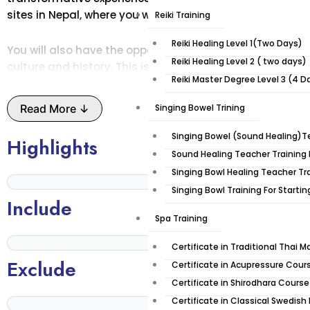
sites in Nepal, where you will practice yoga and meditat
Reiki Training
Reiki Healing Level 1(Two Days)
You will also have the opportunity to trek through the d
Reiki Healing Level 2 ( two days)
culture and history. This is an unforgettable experience t
Reiki Master Degree Level 3 (4 D
rejuvenated, and spiritually enlightened. Nepal is the p
inner peace.
Read More ↓
Singing Bowel Trining
Take a break from your hectic city life and immerse you
Singing Bowel (Sound Healing)Te
Highlights
on this 10-day yoga trek!
Sound Healing Teacher Training 
Singing Bowl Healing Teacher Tr
Places you’ll explore:
Singing Bowl Training For Starti
Include
Spa Training
Lumbini
Lumbini is a sacred place located in the Rupandehi Distri
Certificate in Traditional Thai 
Gautama, the founder of Buddhism, and has been ident
Exclude
Certificate in Acupressure Cour
Buddha. Lumbini is situated on the banks of the Rohini Ri
Certificate in Shirodhara Course
atmosphere has made it a place of pilgrimage and medit
Certificate in Classical Swedis
Lumbini has been designated as a World Heritage Site 