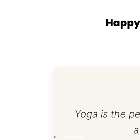
Spiritual Holy Yoga Trek Itinerary
Happy
Day 01 Arrival Day
Before 02:00 pm – Check In; Room Arrange and Re
03:30 – 04:30 pm –Rest and Preparation
05:00 – 05:15 pm – Herbal Tea
05:15 – 06:45 pm – Bhakti Yoga (Prayer/ Chants)
Mudra, Dhyana Yoga (Meditation)
07:00 – 07:30 pm – Dinner and Herbal Tea
07:30 – 08:30 pm – Bhakti Yoga (Prayer/Chants)
08:30 – 09:45 pm – Evening walk, Vajrasana, Self-
10:00 pm – Bed Time (Lights out)
Yoga is the pe
Day 02 Kathmandu Exploration Day
a
06:30 – 08:00 am–Prayer, Warm up exercise, Su
Path (Peace Mantra).
Retreats