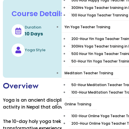
500 Hour Happy Yoga Teacher Tr
300Hrs Yoga Teacher training in
Course Details
100 Hour Yoga Teacher Tranning
Duration
Yin Yoga Teacher Training
Level
10 Days
200-Hour Yin Yoga Teacher Train
300Hrs Yoga Teacher training in
Languages
Yoga Style
500 Hour Yin Yoga Teacher Train
50-Hour Yin Yoga Teacher Train
Meditaion Teacher Training
Overview
50-Hour Meditation Teacher Trai
100-Hour Meditation Teacher Tra
Yoga is an ancient discipline that promotes physical an
Online Training
activity in Nepal that allows visitors to explore the cou
100-Hour Online Yoga Teacher T
The 10-day holy yoga trek in Nepal combines these two 
200-Hour Online Yoga Teacher T
transformative experience. This sacred journey will tak