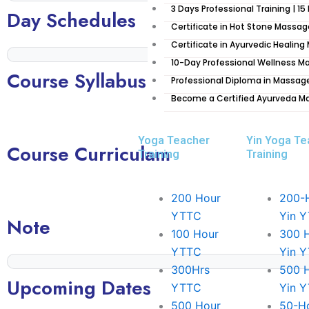
3 Days Professional Training | 15
considerably developed as an attractive and meaningful p
Day Schedules
The area encompasses numerous monasteries, temples,
Certificate in Hot Stone Massag
Certificate in Ayurvedic Healin
Kathmandu
10-Day Professional Wellness Ma
Course Syllabus
The Kathmandu Valley is the historical and cultural heart
Professional Diploma in Massag
– Kathmandu, Patan, and Bhaktapur – which were once i
Become a Certified Ayurveda M
Valley is also home to numerous temples, stupas, and 
years.
Yoga Teacher
Yin Yoga Te
Course Curriculam
Training
Training
Pokhara
Pokhara is a truly spectacular place. Located in western
surrounded by some of the most beautiful and spectacu
200 Hour
200-
gateway to the Annapurna Circuit, one of the greatest 
YTTC
Yin 
Note
offers something for everyone, from peaceful lake view
100 Hour
300 
city full of culture and tradition.
YTTC
Yin 
300Hrs
500 
There are many reasons why you should visit Pokhara. For
Upcoming Dates
YTTC
Yin 
The pristine natural environment found in Pokhara make
500 Hour
50-H