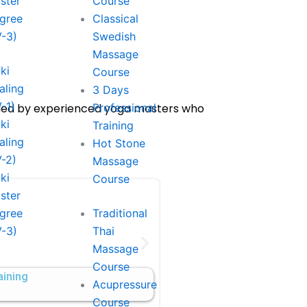
ster
Course
gree
Classical
V-3)
Swedish
Massage
ki
Course
aling
3 Days
V-1)
uided by experienced yoga masters who
Professional
ki
Training
aling
Hot Stone
V-2)
Massage
ki
Course
ster
gree
Traditional
100-Hour Meditation 
V-3)
Thai
Massage
Duiration: 10 Days
Course
aining
$1250
Acupressure
Course