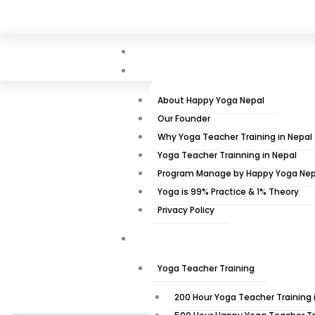
Skip
+977 9851134323
Info@happyyoganepal.com
Taudo
to
content
Home
About Us
About Happy Yoga Nepal
Our Founder
Why Yoga Teacher Training in Nepal
Yoga Teacher Trainning in Nepal
10 Days 9 Nig
Program Manage by Happy Yoga Nep
Yoga is 99% Practice & 1% Theory
Privacy Policy
Training Program
Home
»
Yoga teacher Training 
Yoga Teacher Training
200 Hour Yoga Teacher Training