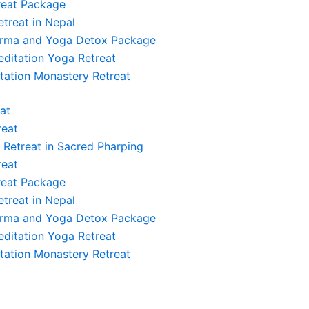
reat Package
etreat in Nepal
arma and Yoga Detox Package
ditation Yoga Retreat
ryanamaskar, Yogasana, Pranayama, Shanty
tation Monastery Retreat
at
reat
ryanamaskar, Yogasana, Pranayama, Shanty
l Retreat in Sacred Pharping
reat
reat Package
etreat in Nepal
arma and Yoga Detox Package
ryanamaskar, Yogasana, Pranayama, Shanty
ditation Yoga Retreat
tation Monastery Retreat