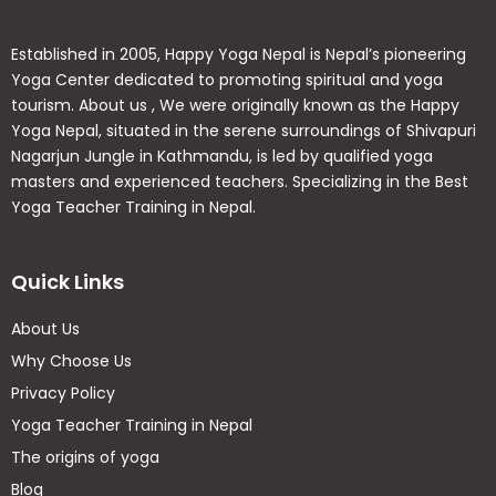
Holistic Benefits
Established in 2005, Happy Yoga Nepal is Nepal’s pioneering
Enhanced Breathing:
Improve lung capacity
Yoga Center dedicated to promoting spiritual and yoga
and adapt smoothly to high altitudes.
tourism. About us , We were originally known as the Happy
Physical Resilience:
Increase flexibility, core
Yoga Nepal, situated in the serene surroundings of Shivapuri
strength, and support faster muscle recovery.
Nagarjun Jungle in Kathmandu, is led by qualified yoga
Mental Clarity:
Reduce stress, conquer mental
masters and experienced teachers. Specializing in the Best
fatigue, and cultivate deep inner balance.
Yoga Teacher Training in Nepal.
Quick Links
🗺
️ 15-Day Daily Itinerary
About Us
Why Choose Us
Day
Activity
Privacy Policy
Day
Yoga Teacher Training in Nepal
Arrival in Kathmandu
01
The origins of yoga
Blog
Day