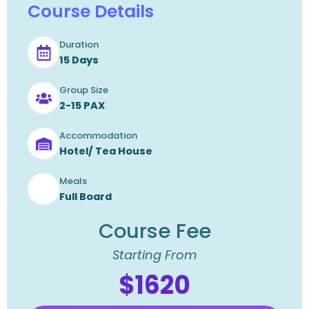
Course Details
Duration
15 Days
Group Size
2-15 PAX
Accommodation
Hotel/ Tea House
Meals
Full Board
Course Fee
Starting From
$1620