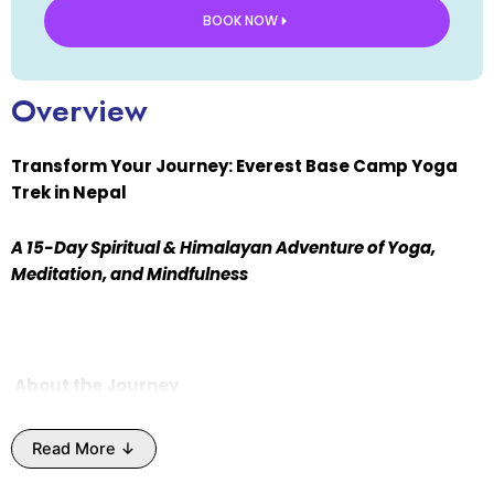
BOOK NOW
Overview
Transform Your Journey: Everest Base Camp Yoga
Trek in Nepal
A 15-Day Spiritual & Himalayan Adventure of Yoga,
Meditation, and Mindfulness
About the Journey
Experience the ultimate spiritual and adventure
Read More ↓
journey with the
Everest Base Camp Yoga Trek
in
Nepal, hosted by
Himalayan Yoga Ashram
. This unique